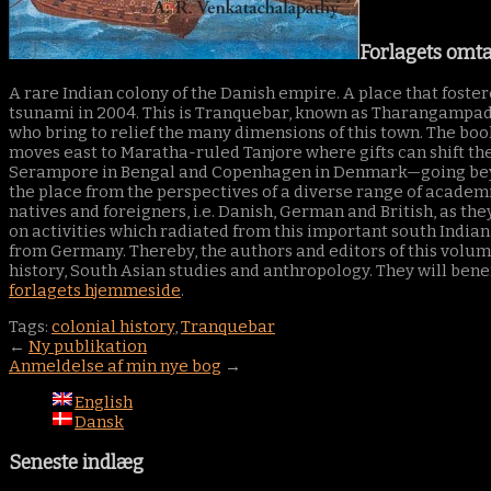
Forlagets omta
A rare Indian colony of the Danish empire. A place that foste
tsunami in 2004. This is Tranquebar, known as Tharangampadi
who bring to relief the many dimensions of this town. The book
moves east to Maratha-ruled Tanjore where gifts can shift the 
Serampore in Bengal and Copenhagen in Denmark—going beyond
the place from the perspectives of a diverse range of academic
natives and foreigners, i.e. Danish, German and British, as the
on activities which radiated from this important south Indian 
from Germany. Thereby, the authors and editors of this volume 
history, South Asian studies and anthropology. They will benef
forlagets hjemmeside
.
Tags:
colonial history
,
Tranquebar
←
Ny publikation
Anmeldelse af min nye bog
→
English
Dansk
Seneste indlæg