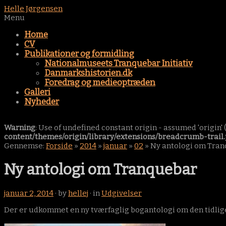
Helle Jørgensen
Menu
Home
CV
Publikationer og formidling
Nationalmuseets Tranquebar Initiativ
Danmarkshistorien.dk
Foredrag og medieoptræden
Galleri
Nyheder
Warning
: Use of undefined constant origin - assumed 'origin' (
content/themes/origin/library/extensions/breadcrumb-trail
Gennemse:
Forside
»
2014
»
januar
»
02
»
Ny antologi om Tra
Ny antologi om Tranquebar
januar 2, 2014
· by
hellej
· in
Udgivelser
Der er udkommet en ny tværfaglig bogantologi om den tidlige