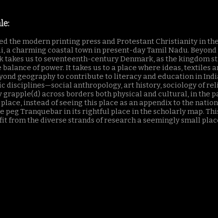
le:
red the modern printing press and Protestant Christianity in th
, a charming coastal town in present-day Tamil Nadu. Beyond T
 takes us to seventeenth-century Denmark, as the kingdom strive
balance of power. It takes us to a place where ideas, textiles 
 geography to contribute to literacy and education in India 
 disciplines—social anthropology, art history, sociology of reli
y grapple(d) across borders both physical and cultural, in the pa
place, instead of seeing this place as an appendix to the nation
peg Tranquebar in its rightful place in the scholarly map. This
it from the diverse strands of research a seemingly small place