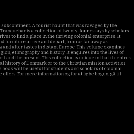
e subcontinent. A tourist haunt that was ravaged by the
ranquebar is a collection of twenty-four essays by scholars
s to find a place in the thriving colonial enterprise. It
and furniture arrive and depart, from as far away as
and alter tastes in distant Europe. This volume examines
gion, ethnography and history. It enquires into the lives of
st and the present. This collection is unique in that it centres
al history of Denmark or to the Christian mission activities
 book will be useful for students and scholars of colonial
 offers. For mere information og for at købe bogen, gå til