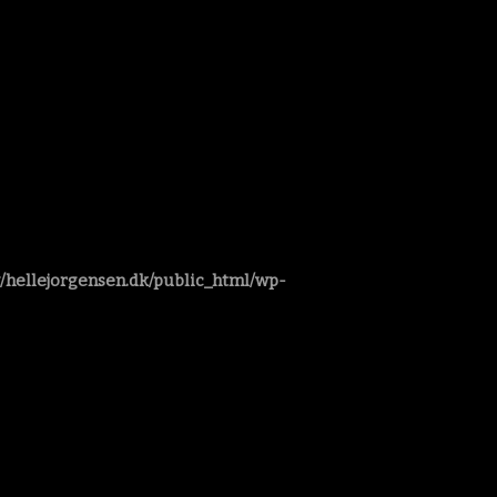
/hellejorgensen.dk/public_html/wp-