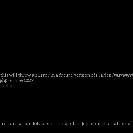
this will throw an Error in a future version of PHP) in
/var/www
.php
on line
1027
nquebar
re danske handelskoloni Tranquebar. Jeg er en af forfatterne.