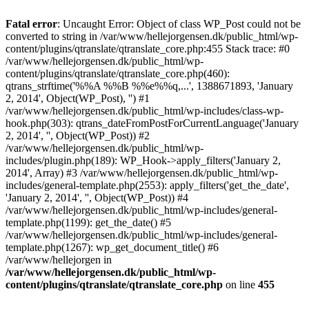
Fatal error
: Uncaught Error: Object of class WP_Post could not be
converted to string in /var/www/hellejorgensen.dk/public_html/wp-
content/plugins/qtranslate/qtranslate_core.php:455 Stack trace: #0
/var/www/hellejorgensen.dk/public_html/wp-
content/plugins/qtranslate/qtranslate_core.php(460):
qtrans_strftime('%%A %%B %%e%%q,...', 1388671893, 'January
2, 2014', Object(WP_Post), '') #1
/var/www/hellejorgensen.dk/public_html/wp-includes/class-wp-
hook.php(303): qtrans_dateFromPostForCurrentLanguage('January
2, 2014', '', Object(WP_Post)) #2
/var/www/hellejorgensen.dk/public_html/wp-
includes/plugin.php(189): WP_Hook->apply_filters('January 2,
2014', Array) #3 /var/www/hellejorgensen.dk/public_html/wp-
includes/general-template.php(2553): apply_filters('get_the_date',
'January 2, 2014', '', Object(WP_Post)) #4
/var/www/hellejorgensen.dk/public_html/wp-includes/general-
template.php(1199): get_the_date() #5
/var/www/hellejorgensen.dk/public_html/wp-includes/general-
template.php(1267): wp_get_document_title() #6
/var/www/hellejorgen in
/var/www/hellejorgensen.dk/public_html/wp-
content/plugins/qtranslate/qtranslate_core.php
on line
455